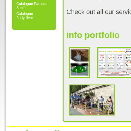
Catalogue Parcours
Santé
Check out all our serv
Catalogue
Bodysilver
info portfolio