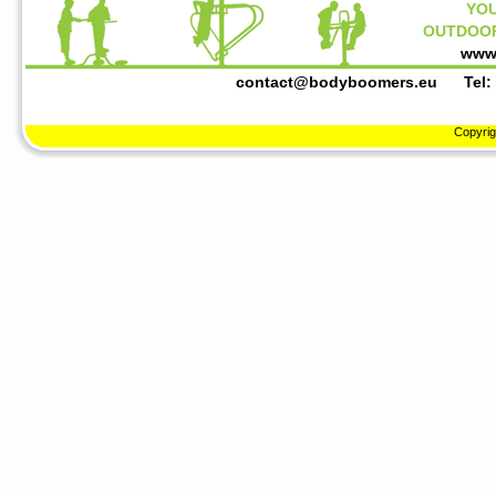
YOU
OUTDOOR
www
contact@bodyboomers.eu
Tel: +3
Copyrig