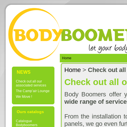
Home
Home
>
Check out all
NEWS
Check out all 
Check out all our
associated services
The Camp’air Lounge
Body Boomers offer yo
We Move !
wide range of service
Ours catalogs
From the installation 
Catalogue
panels, we go even furt
Bodyboomers